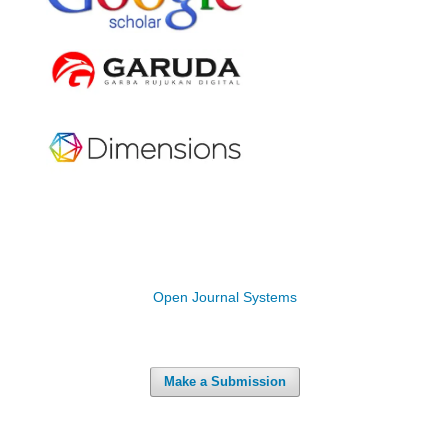
Open Journal Systems
Make a Submission