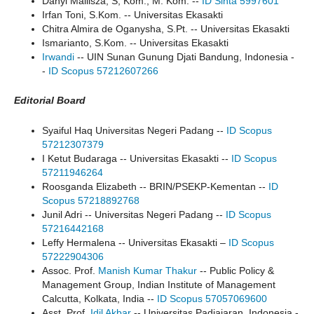
Danyl Mallisza, S, Kom., M. Kom. --
ID Sinta 5997601
Irfan Toni, S.Kom. -- Universitas Ekasakti
Chitra Almira de Oganysha, S.Pt. -- Universitas Ekasakti
Ismarianto, S.Kom. -- Universitas Ekasakti
Irwandi
-- UIN Sunan Gunung Djati Bandung, Indonesia -
-
ID Scopus 57212607266
Editorial Board
Syaiful Haq Universitas Negeri Padang --
ID Scopus
57212307379
I Ketut Budaraga -- Universitas Ekasakti --
ID Scopus
57211946264
Roosganda Elizabeth -- BRIN/PSEKP-Kementan --
ID
Scopus 57218892768
Junil Adri -- Universitas Negeri Padang --
ID Scopus
57216442168
Leffy Hermalena -- Universitas Ekasakti –
ID Scopus
57222904306
Assoc. Prof.
Manish Kumar Thakur
-- Public Policy &
Management Group, Indian Institute of Management
Calcutta, Kolkata, India --
ID Scopus 57057069600
Asst. Prof.
Idil Akbar
-- Universitas Padjajaran, Indonesia -