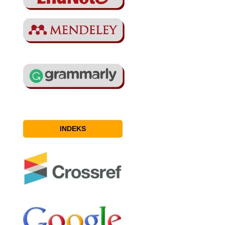
INDEKS