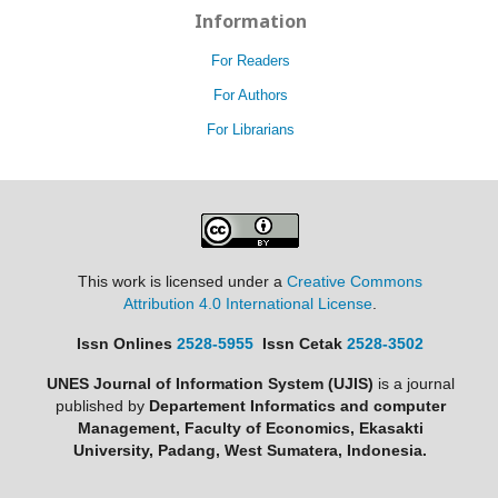
Information
For Readers
For Authors
For Librarians
This work is licensed under a
Creative Commons
Attribution 4.0 International License
.
Issn Onlines
2528-5955
Issn Cetak
2528-3502
UNES Journal of Information System (UJIS)
is a journal
published by
Departement Informatics and computer
Management, Faculty of Economics, Ekasakti
University, Padang, West Sumatera, Indonesia.