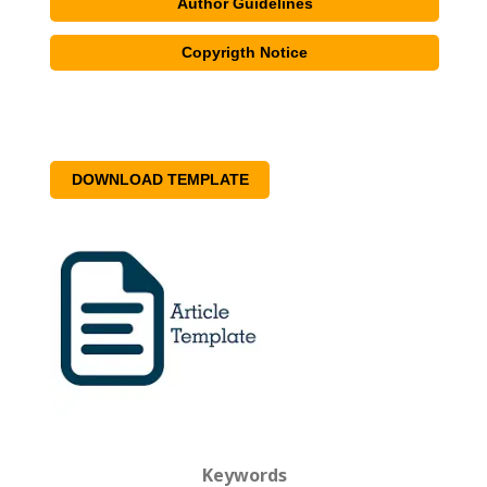
Author Guidelines
Copyrigth Notice
DOWNLOAD TEMPLATE
Keywords