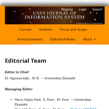
Register
Login
Search
Current
Archives
Focus and Scope
Announcements
Editorial Policies
About
Search
Editorial Team
Editor in Chief
Dr. Agussuradjo., M.Si. -- Universitas Ekasakti
Managing Editor
Harry Satya Hadi, S, Kom., M. Kom. -- Universitas
Ekasakti