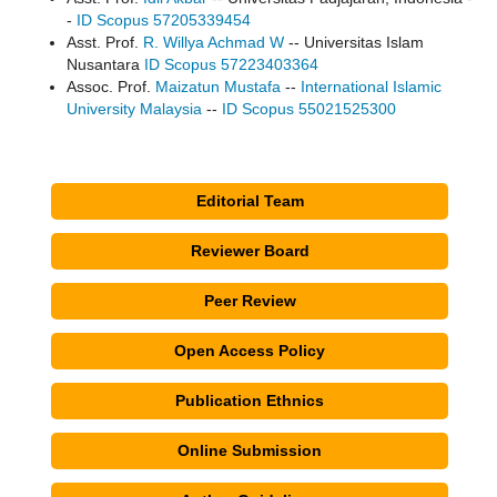
-
ID Scopus 57205339454
Asst. Prof.
R. Willya Achmad W
-- Universitas Islam
Nusantara
ID Scopus 57223403364
Assoc. Prof.
Maizatun Mustafa
--
International Islamic
University Malaysia
--
ID Scopus 55021525300
Editorial Team
Reviewer Board
Peer Review
Open Access Policy
Publication Ethnics
Online Submission